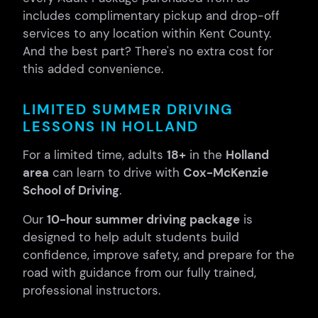
includes complimentary pickup and drop-off
services to any location within Kent County.
And the best part? There's no extra cost for
this added convenience.
LIMITED SUMMER DRIVING
LESSONS IN HOLLAND
For a limited time, adults
18+
in the
Holland
area
can learn to drive with
Cox-McKenzie
School of Driving
.
Our
10-hour summer driving package
is
designed to help adult students build
confidence, improve safety, and prepare for the
road with guidance from our fully trained,
professional instructors.