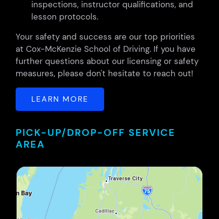
inspections, instructor qualifications, and
lesson protocols.
Your safety and success are our top priorities
at Cox-McKenzie School of Driving. If you have
further questions about our licensing or safety
measures, please don't hesitate to reach out!
LEARN MORE
PICK-UP/DROP-OFF SERVICE
AREA