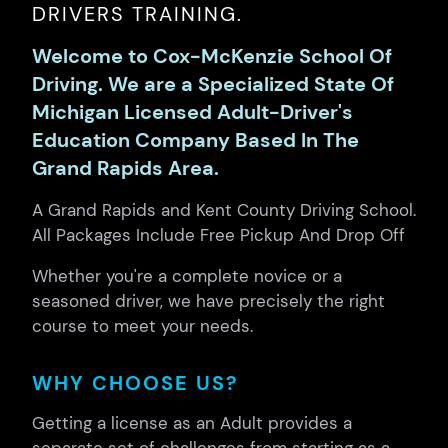
DRIVERS TRAINING.
Welcome to Cox-McKenzie School Of
Driving. We are a Specialized State Of
Michigan Licensed Adult-Driver's
Education Company Based In The
Grand Rapids Area.
A Grand Rapids and Kent County Driving School.
All Packages Include Free Pickup And Drop Off
Whether you're a complete novice or a
seasoned driver, we have precisely the right
course to meet your needs.
WHY CHOOSE US?
Getting a license as an Adult provides a
separate set of challenges from starting as a