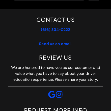
CONTACT US
(616) 334-0222
Send us an email.
REVIEW US
We are honored to have you as our customer and
value what you have to say about your driver
education experience. Please share your story:
REQUEST MORE INFO