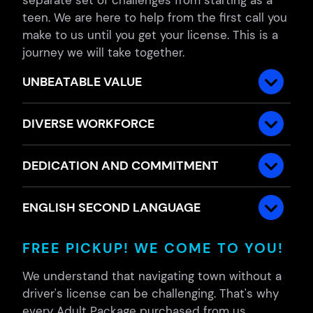
teen. We are here to help from the first call you
make to us until you get your license. This is a
journey we will take together.
UNBEATABLE VALUE
DIVERSE WORKFORCE
DEDICATION AND COMMITMENT
ENGLISH SECOND LANGUAGE
FREE PICKUP! WE COME TO YOU!
We understand that navigating town without a
driver's license can be challenging. That's why
every Adult Package purchased from us