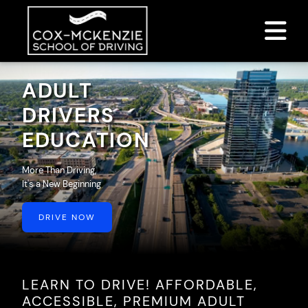
DRIVER ED SERVICES
ADULT
ABOUT
DRIVERS
EDUCATION
FAQ
RULES & RESOURCES
More Than Driving,
It's a New Beginning
DRIVE NOW
LOGIN
LEARN TO DRIVE! AFFORDABLE,
ACCESSIBLE, PREMIUM ADULT