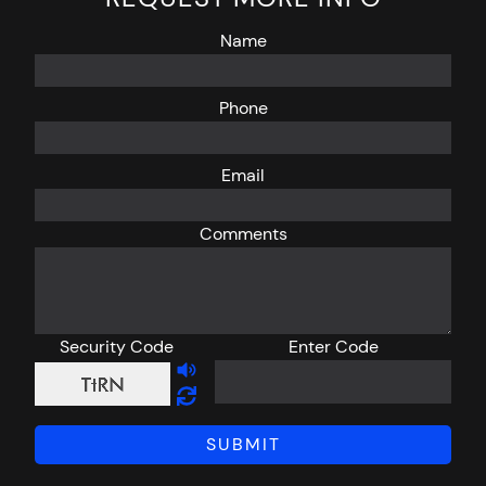
Name
Phone
Email
Comments
Security Code
Enter Code