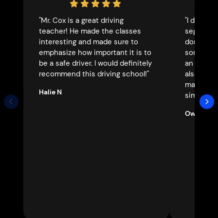
"Mr. Cox is a great driving
"I drove 
teacher! He made the classes
segments 
interesting and made sure to
don’t thi
emphasize how important it is to
someone 
be a safe driver. I would definitely
an incred
recommend this driving school!"
also an i
made a d
Halie N
simple. 1
Owen C