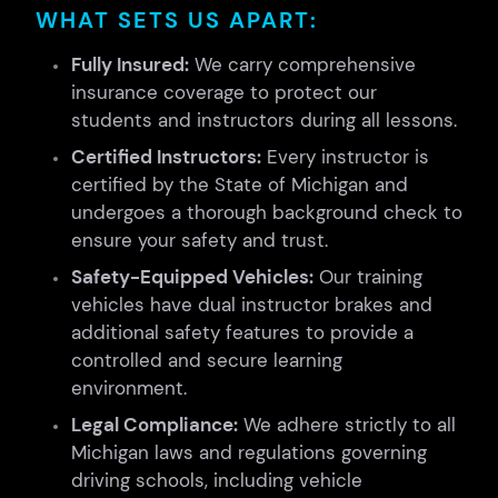
WHAT SETS US APART:
Fully Insured:
We carry comprehensive
insurance coverage to protect our
students and instructors during all lessons.
Certified Instructors:
Every instructor is
certified by the State of Michigan and
undergoes a thorough background check to
ensure your safety and trust.
Safety-Equipped Vehicles:
Our training
vehicles have dual instructor brakes and
additional safety features to provide a
controlled and secure learning
environment.
Legal Compliance:
We adhere strictly to all
Michigan laws and regulations governing
driving schools, including vehicle